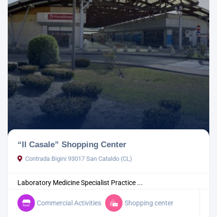
“Il Casale” Shopping Center
Contrada Bigini 93017 San Cataldo (CL)
Laboratory Medicine Specialist Practice ...
Commercial Activities
Shopping center