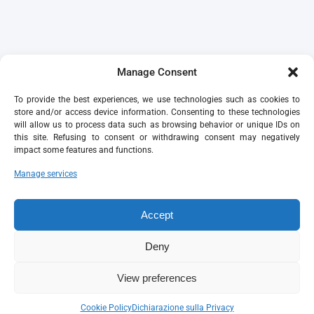
Manage Consent
To provide the best experiences, we use technologies such as cookies to
store and/or access device information. Consenting to these technologies
will allow us to process data such as browsing behavior or unique IDs on
this site. Refusing to consent or withdrawing consent may negatively
impact some features and functions.
Manage services
Accept
Deny
View preferences
Cookie Policy
Dichiarazione sulla Privacy