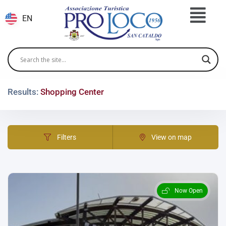
EN
Results:
Shopping Center
Filters
View on map
Now Open