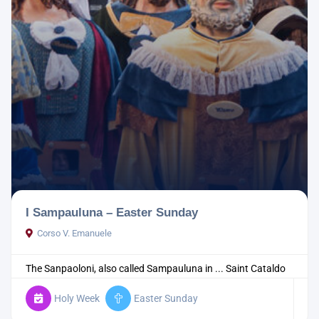
I Sampauluna – Easter Sunday
Corso V. Emanuele
The Sanpaoloni, also called Sampauluna in ...
Saint Cataldo
Holy Week
Easter Sunday