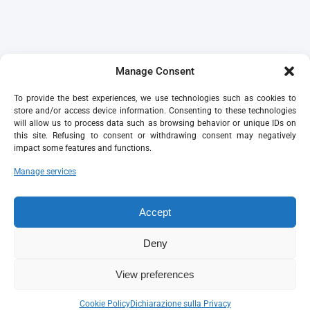
Manage Consent
To provide the best experiences, we use technologies such as cookies to
store and/or access device information. Consenting to these technologies
will allow us to process data such as browsing behavior or unique IDs on
this site. Refusing to consent or withdrawing consent may negatively
impact some features and functions.
Manage services
Accept
Deny
View preferences
Cookie Policy
Dichiarazione sulla Privacy