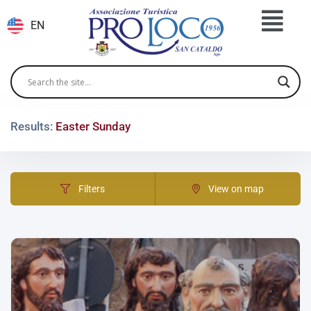
EN
Results:
Easter Sunday
Filters
View on map